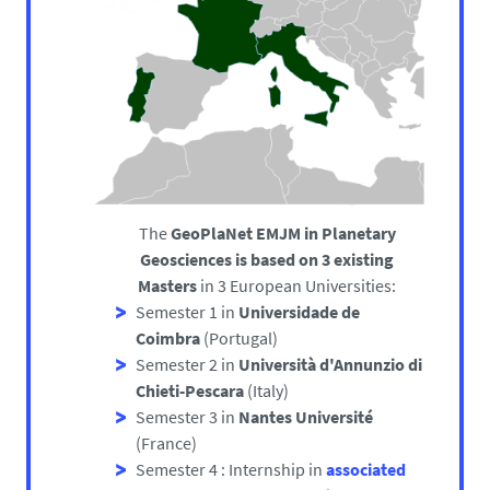
The
GeoPlaNet EMJM in Planetary
Geosciences is based on 3 existing
Masters
in 3 European Universities:
Semester 1 in
Universidade de
Coimbra
(Portugal)
Semester 2 in
Università d'Annunzio di
Chieti-Pescara
(Italy)
Semester 3 in
Nantes Université
(France)
Semester 4 : Internship in
associated