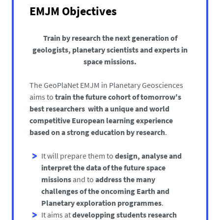
EMJM Objectives
Train by research the next generation of
geologists, planetary scientists and experts in
space missions.
The GeoPlaNet EMJM in Planetary Geosciences
aims to
train the future cohort of tomorrow's
best researchers with a unique and world
competitive European learning experience
based on a strong education by research
.
It will prepare them to
design, analyse and
interpret the data of the future space
missions
and to
address the many
challenges of the oncoming Earth and
Planetary exploration programmes
.
It aims at
developping students research