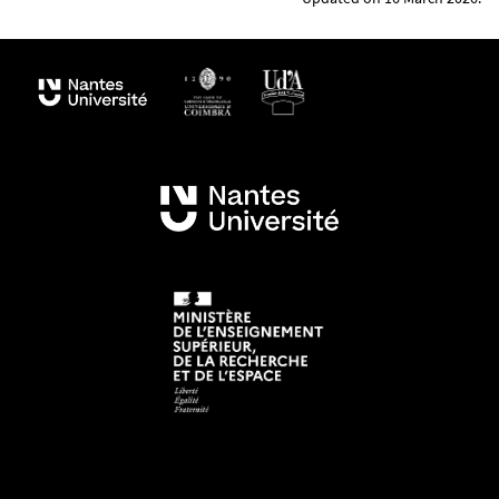
Planetology and Géosciences (LPG) and the STU
Department of the Faculty of Sciences and
Techniques of Nantes University, this Erasmus
Mundus programme is supported by numerous
associated partners
(academies, space agencies
such as ESA, the ESA, JPL and national agencies as
well as private companies specialized in Virtual
Reality and space instrumentation), including 19
members of the international GeoPlaNet
Consortium.