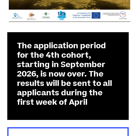
The application period
for the 4th cohort,
starting in September
2026, is now over. The
results will be sent to all
applicants during the
first week of April