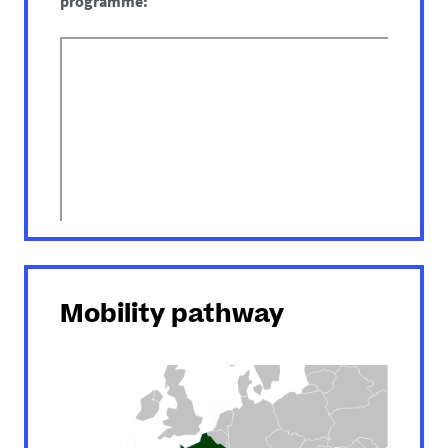
programme:
Mobility pathway