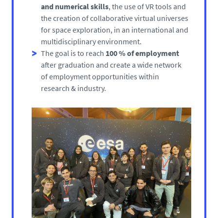
and numerical skills
, the use of VR tools and
the creation of collaborative virtual universes
for space exploration, in an international and
multidisciplinary environment.
The goal is to reach
100 % of employment
after graduation and create a wide network
of employment opportunities within
research & industry.