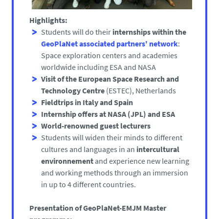
Highlights:
Students will do their
internships within the
GeoPlaNet associated partners' network
:
Space exploration centers and academies
worldwide including ESA and NASA
Visit of the European Space Research and
Technology Centre
(ESTEC), Netherlands
Fieldtrips in Italy and Spain
Internship offers at NASA
(JPL) and ESA
World-renowned guest lecturers
Students will widen their minds to different
cultures and languages in an
intercultural
environnement
and experience new learning
and working methods through an immersion
in up to 4 different countries.
Presentation of GeoPlaNet-EMJM Master