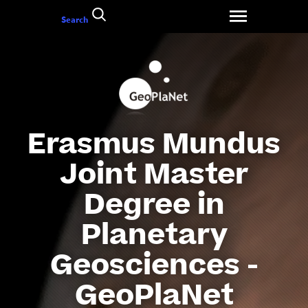
Go
Search
to
content
Erasmus Mundus
Joint Master
Degree in
Planetary
Geosciences -
GeoPlaNet