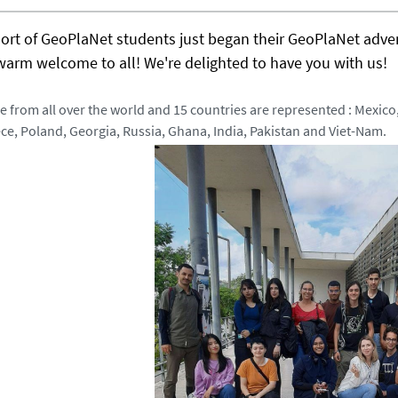
hort of GeoPlaNet students just began their GeoPlaNet adve
warm welcome to all! We're delighted to have you with us!
 from all over the world and 15 countries are represented : Mexico,
ce, Poland, Georgia, Russia, Ghana, India, Pakistan and Viet-Nam.