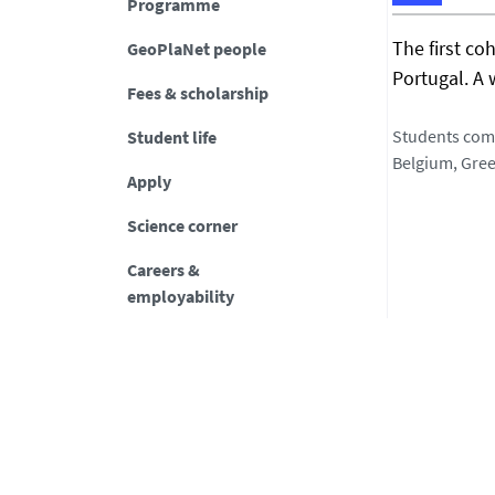
Programme
h
The first co
GeoPlaNet people
t
Portugal. A 
t
Fees & scholarship
p
s
Students come
Student life
:
Belgium, Gree
Apply
/
/
Science corner
g
e
Careers &
o
employability
p
l
a
n
e
t
-