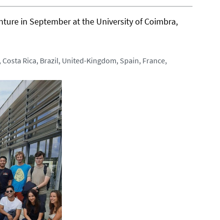
nture in September at the University of Coimbra,
 Costa Rica, Brazil, United-Kingdom, Spain, France,