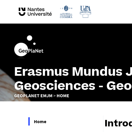
Erasmus Mundus Jo
Geosciences - Ge
You
GEOPLANET EMJM
HOME
are
here :
Home
Intro