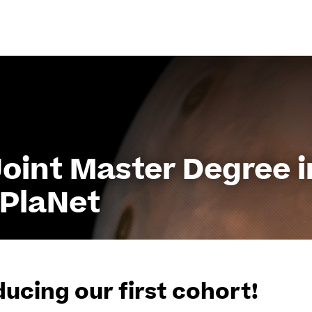
Go
to
content
int Master Degree i
oPlaNet
ducing our first cohort!