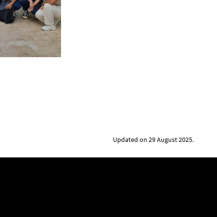
Updated on 29 August 2025.