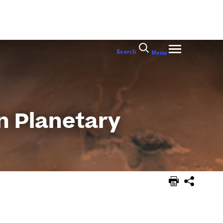
Search
Menu
n Planetary