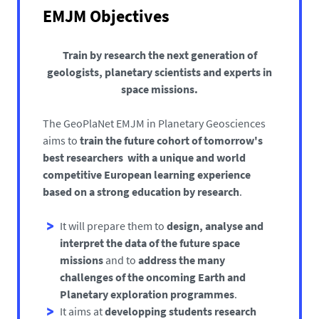
EMJM Objectives
Train by research the next generation of
geologists, planetary scientists and experts in
space missions.
The GeoPlaNet EMJM in Planetary Geosciences
aims to
train the future cohort of tomorrow's
best researchers with a unique and world
competitive European learning experience
based on a strong education by research
.
It will prepare them to
design, analyse and
interpret the data of the future space
missions
and to
address the many
challenges of the oncoming Earth and
Planetary exploration programmes
.
It aims at
developping students research