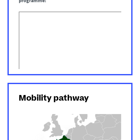
programme:
Mobility pathway