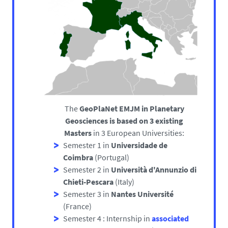
The
GeoPlaNet EMJM in Planetary
Geosciences is based on 3 existing
Masters
in 3 European Universities:
Semester 1 in
Universidade de
Coimbra
(Portugal)
Semester 2 in
Università d'Annunzio di
Chieti-Pescara
(Italy)
Semester 3 in
Nantes Université
(France)
Semester 4 : Internship in
associated