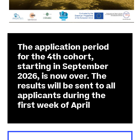
The application period
for the 4th cohort,
starting in September
2026, is now over. The
results will be sent to all
applicants during the
first week of April