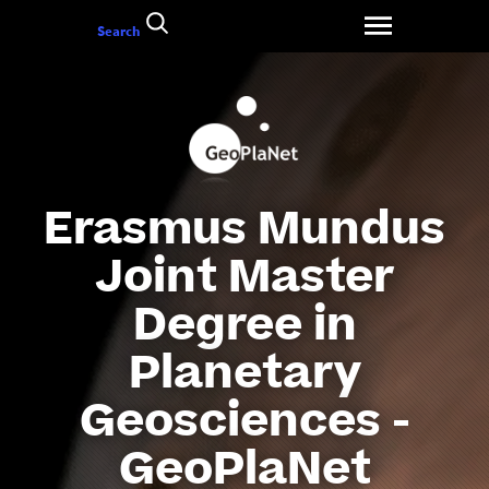
Go
Search
to
content
Erasmus Mundus
Joint Master
Degree in
Planetary
Geosciences -
GeoPlaNet