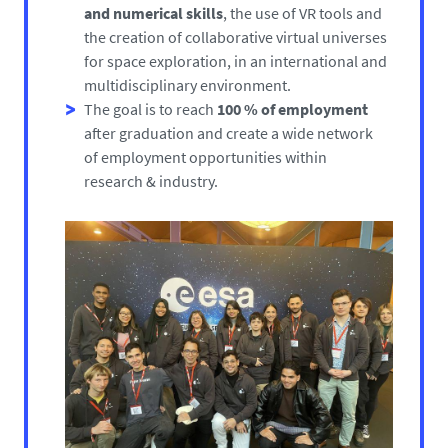
and numerical skills
, the use of VR tools and
the creation of collaborative virtual universes
for space exploration, in an international and
multidisciplinary environment.
The goal is to reach
100 % of employment
after graduation and create a wide network
of employment opportunities within
research & industry.