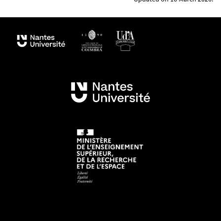
Planetology and Géosciences (LPG) and the STU
Department of the Faculty of Sciences and
Techniques of Nantes University, this Erasmus
Mundus programme is supported by numerous
associated partners
(academies, space agencies
such as ESA, the ESA, JPL and national agencies as
well as private companies specialized in Virtual
Reality and space instrumentation), including 19
members of the international GeoPlaNet
Consortium.