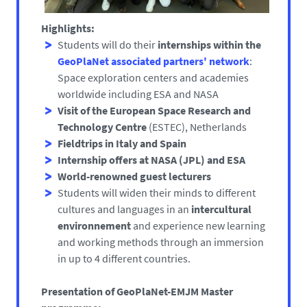
Highlights:
Students will do their
internships within the
GeoPlaNet associated partners' network
:
Space exploration centers and academies
worldwide including ESA and NASA
Visit of the European Space Research and
Technology Centre
(ESTEC), Netherlands
Fieldtrips in Italy and Spain
Internship offers at NASA
(JPL) and ESA
World-renowned guest lecturers
Students will widen their minds to different
cultures and languages in an
intercultural
environnement
and experience new learning
and working methods through an immersion
in up to 4 different countries.
Presentation of GeoPlaNet-EMJM Master